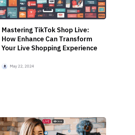
Mastering TikTok Shop Live:
How Enhance Can Transform
Your Live Shopping Experience
May 22, 2024