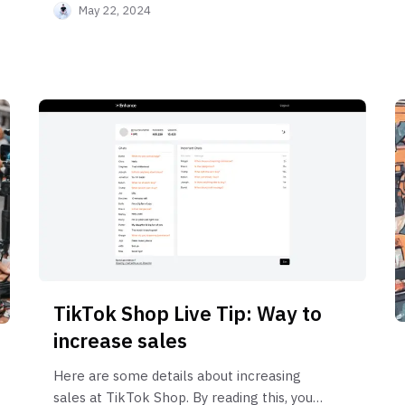
May 22, 2024
TikTok Shop Live Tip: Way to
increase sales
Here are some details about increasing
sales at TikTok Shop. By reading this, you