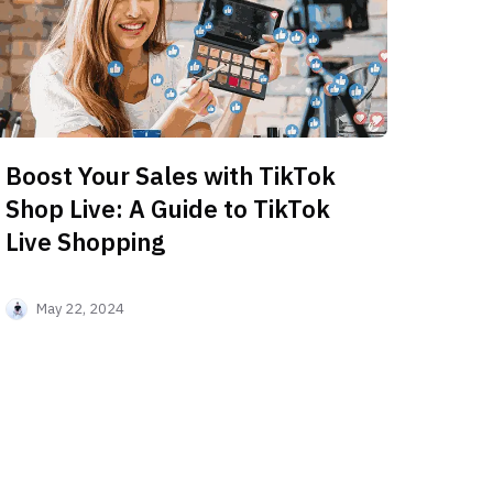
Boost Your Sales with TikTok
Shop Live: A Guide to TikTok
Live Shopping
May 22, 2024