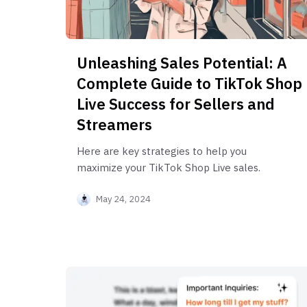
Unleashing Sales Potential: A
Complete Guide to TikTok Shop
Live Success for Sellers and
Streamers
Here are key strategies to help you
maximize your TikTok Shop Live sales.
May 24, 2024