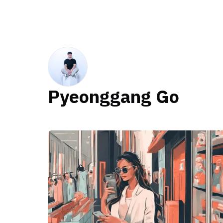
Pyeonggang Go