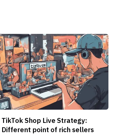
TikTok Shop Live Strategy:
Different point of rich sellers