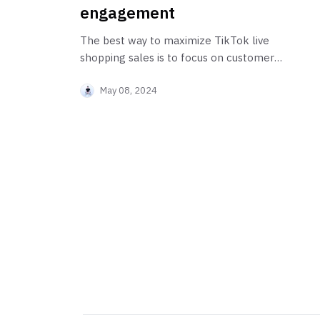
engagement
The best way to maximize TikTok live
shopping sales is to focus on customer
engagement.
May 08, 2024