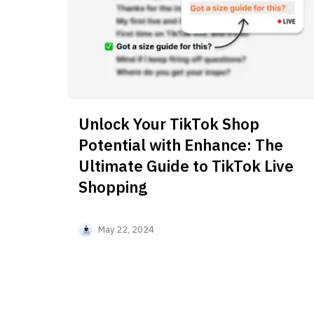
Unlock Your TikTok Shop
Potential with Enhance: The
Ultimate Guide to TikTok Live
Shopping
May 22, 2024