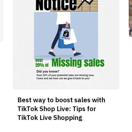
Best way to boost sales with
TikTok Shop Live: Tips for
TikTok Live Shopping