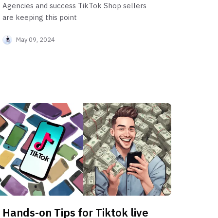
Agencies and success TikTok Shop sellers
are keeping this point
May 09, 2024
Hands-on Tips for Tiktok live