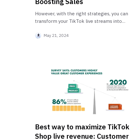
Boosting Sales
However, with the right strategies, you can
transform your TikTok live streams into
profitable ventures.
May 21, 2024
Best way to maximize TikTok
Shop live revenue: Customer