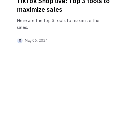
TikTok Shop live: Top 3 tools to
maximize sales
Here are the top 3 tools to maximize the
sales.
May 06, 2024