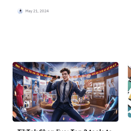
can exchange your influence power for
May 21, 2024
money!