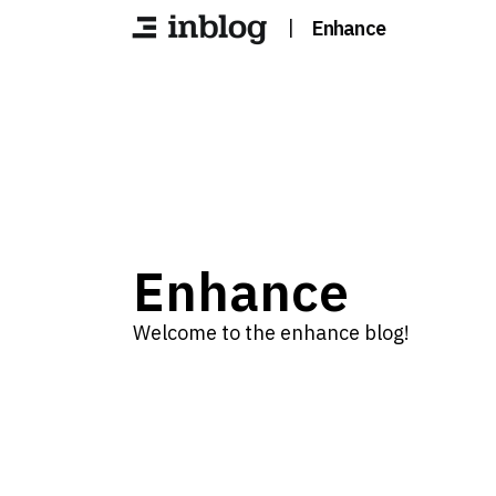
|
Enhance
Enhance
Welcome to the enhance blog!