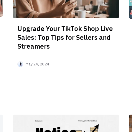
Upgrade Your TikTok Shop Live
Sales: Top Tips for Sellers and
Streamers
May 24, 2024