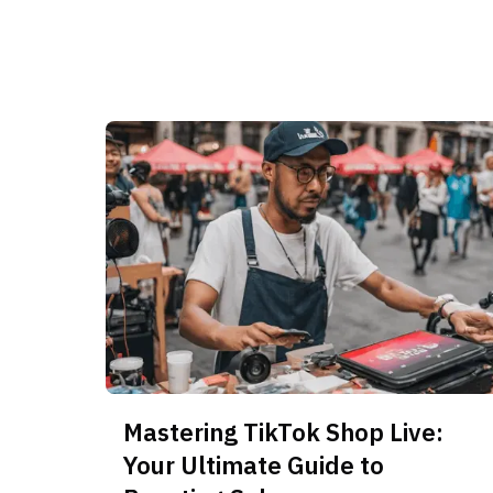
Mastering TikTok Shop Live:
Your Ultimate Guide to