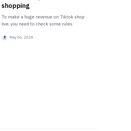
shopping
To make a huge revenue on Tiktok shop
live, you need to check some rules.
May 06, 2024