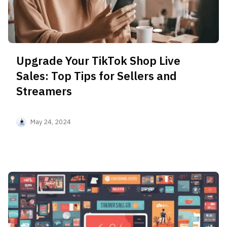
Upgrade Your TikTok Shop Live
Sales: Top Tips for Sellers and
Streamers
May 24, 2024