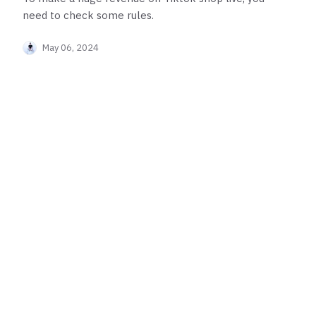
need to check some rules.
May 06, 2024