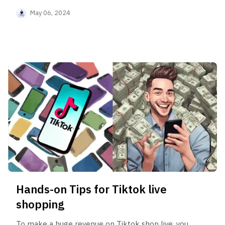
May 06, 2024
Hands-on Tips for Tiktok live
shopping
To make a huge revenue on Tiktok shop live, you