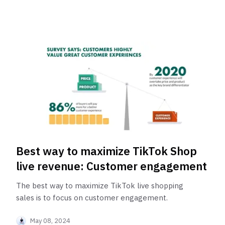
Best way to maximize TikTok Shop
live revenue: Customer engagement
The best way to maximize TikTok live shopping
sales is to focus on customer engagement.
May 08, 2024