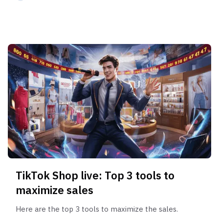
TikTok Shop live: Top 3 tools to
maximize sales
Here are the top 3 tools to maximize the sales.