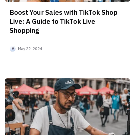
Boost Your Sales with TikTok Shop
Live: A Guide to TikTok Live
Shopping
May 22, 2024