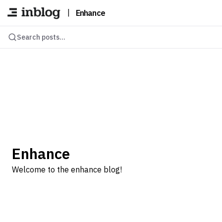
|
Enhance
Search posts...
Enhance
Welcome to the enhance blog!