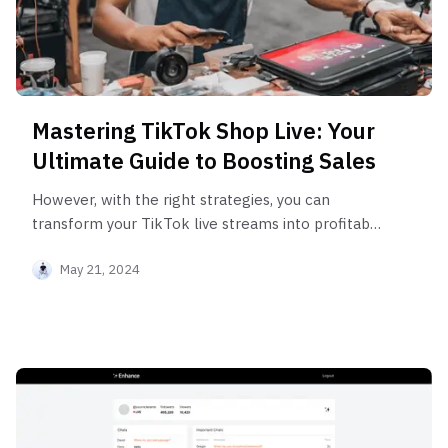
Mastering TikTok Shop Live: Your
Ultimate Guide to Boosting Sales
However, with the right strategies, you can
transform your TikTok live streams into profitable
ventures.
May 21, 2024