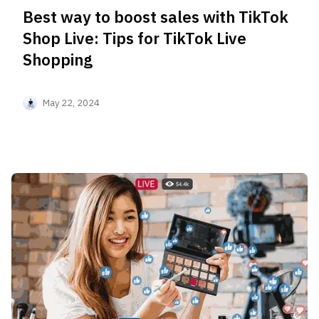
Best way to boost sales with TikTok
Shop Live: Tips for TikTok Live
Shopping
May 22, 2024