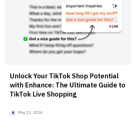
Unlock Your TikTok Shop Potential
with Enhance: The Ultimate Guide to
TikTok Live Shopping
May 22, 2024