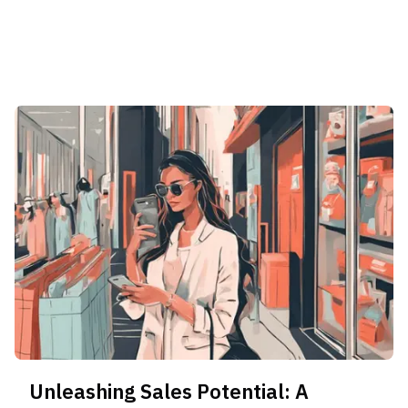
Unleashing Sales Potential: A