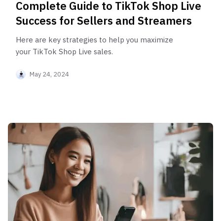
Complete Guide to TikTok Shop Live
Success for Sellers and Streamers
Here are key strategies to help you maximize
your TikTok Shop Live sales.
May 24, 2024