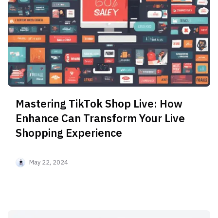
Mastering TikTok Shop Live: How
Enhance Can Transform Your Live
Shopping Experience
May 22, 2024