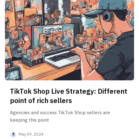
TikTok Shop Live Strategy: Different
point of rich sellers
Agencies and success TikTok Shop sellers are
keeping this point
May 09, 2024