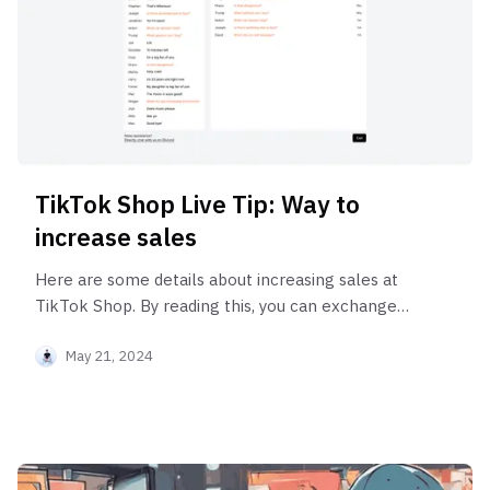
TikTok Shop Live Tip: Way to
increase sales
Here are some details about increasing sales at
TikTok Shop. By reading this, you can exchange
your influence power for money!
May 21, 2024